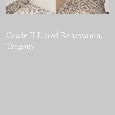
Grade II Listed Renovation,
Tregony