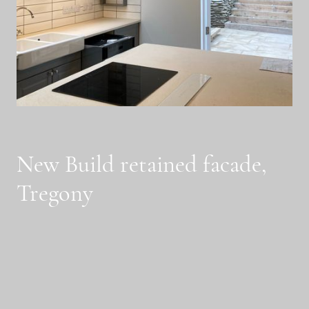
New Build retained facade,
Tregony