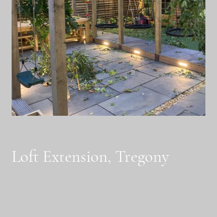
Loft Extension, Tregony