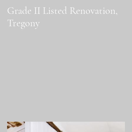
Grade II Listed Renovation,
Tregony