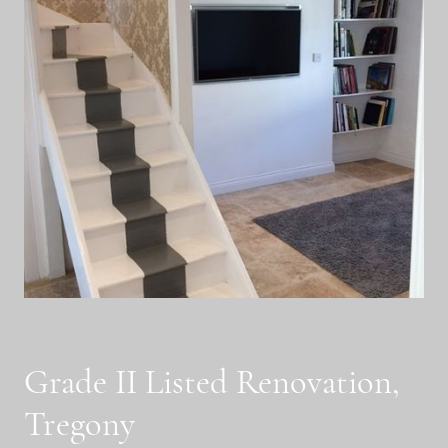
Grade II Listed Renovation,
Tregony