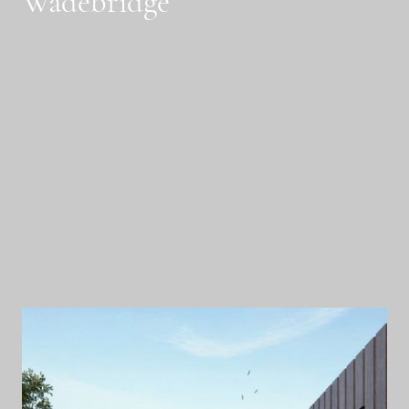
Wadebridge