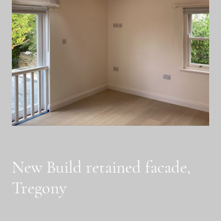
New Build retained facade,
Tregony