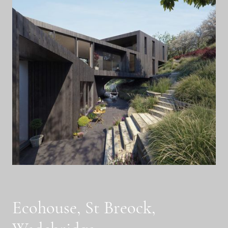
Ecohouse, St Breock,