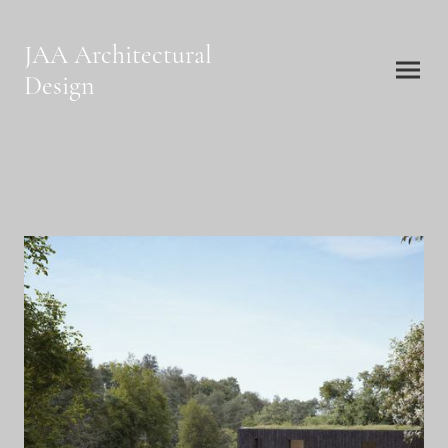
JAA Architectural
Design