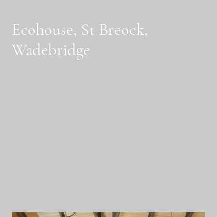
Ecohouse, St Breock,
Wadebridge