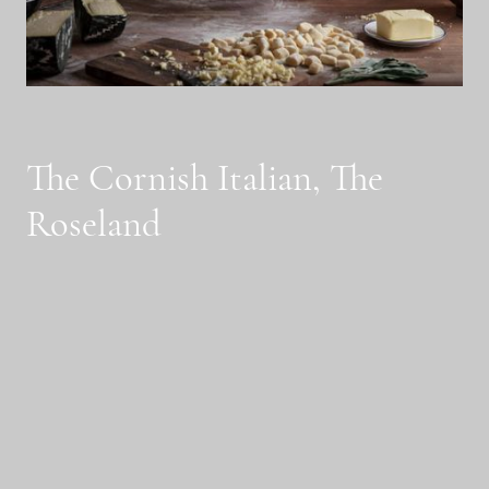
The Cornish Italian, The
Roseland