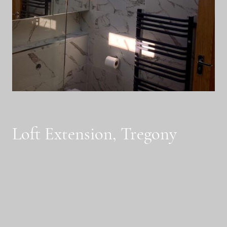
Loft Extension, Tregony