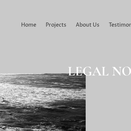
Home
Projects
About Us
Testimon
LEGAL NO