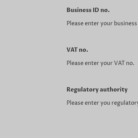
Business ID no.
Please enter your business
VAT no.
Please enter your VAT no.
Regulatory authority
Please enter you regulator