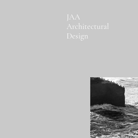
JAA
Architectural
Design