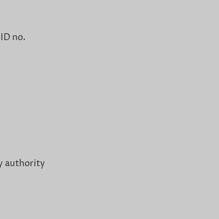
 ID no.
y authority