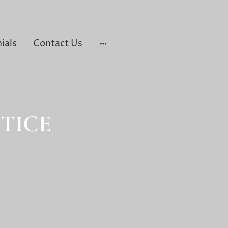
ials
Contact Us
TICE