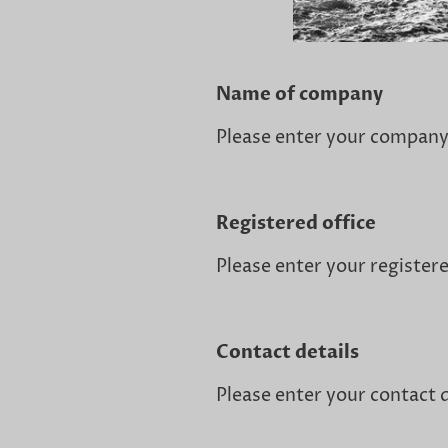
Name of company
Please enter your compan
Registered office
Please enter your registere
Contact details
Please enter your contact d