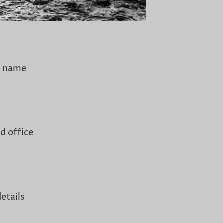
y name
d office
etails