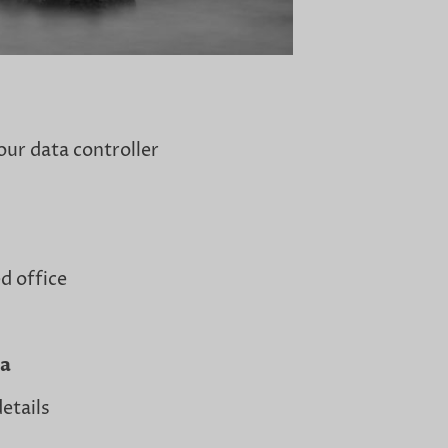
our data controller
d office
ta
etails