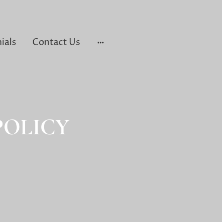
ials
Contact Us
POLICY