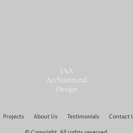
JAA
Architectural
Design
Projects
About Us
Testimonials
Contact 
© Copyright. All rights reserved.