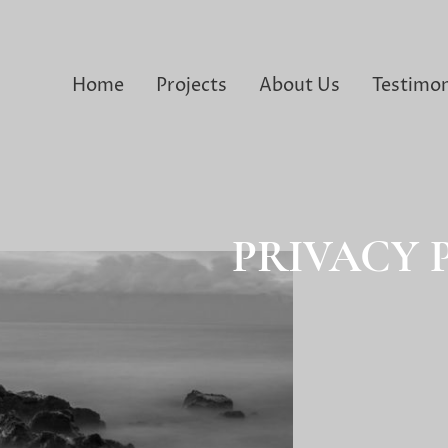
Home
Projects
About Us
Testimon
PRIVACY 