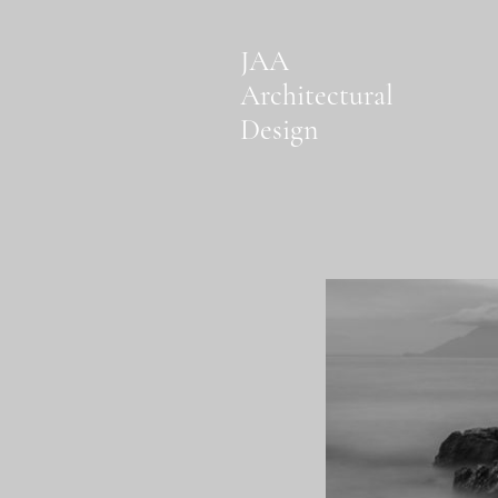
JAA
Architectural
Design