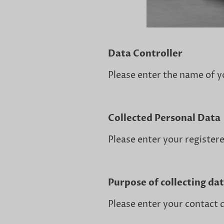
Data Controller
Please enter the name of y
Collected Personal Data
Please enter your registere
Purpose of collecting da
Please enter your contact d